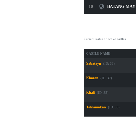
10
BATANG MAY
Guild Castle Own
Current status of active castles
CASTLE NAME
Sabatayn
(ID: 38)
Kharan
(ID: 37)
Khali
(ID: 35)
Taklamakan
(ID: 36)