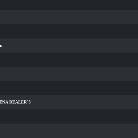
an
ENA DEALER`S