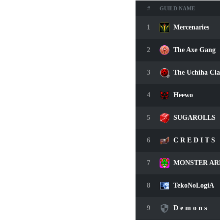
#
GUILD NAME
1
Mercenaries
2
The Axe Gang
3
The Uchiha Cl
4
Heewo
5
SUGAROLLS
6
C R E D I T S
7
MONSTER AR
8
TekoNoLogiA
9
D e m o n s