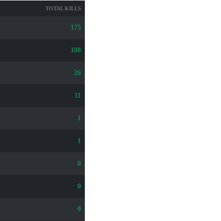
TOTAL KILLS
175
108
26
11
1
1
0
0
0