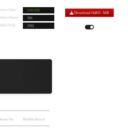
erver Status
ONLINE
Download OsRO - MR
nline Players
584
Server Time |
1
:
21
:
42
Online Peak
2502
LIGHT MODE
DARK MODE
Recent War
Monthly Record