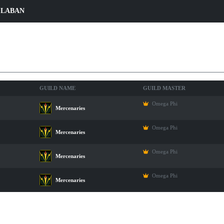
 LABAN
ers
GUILD NAME
GUILD MASTER
Omega Phi
Mercenaries
Omega Phi
Mercenaries
Omega Phi
Mercenaries
Omega Phi
Mercenaries