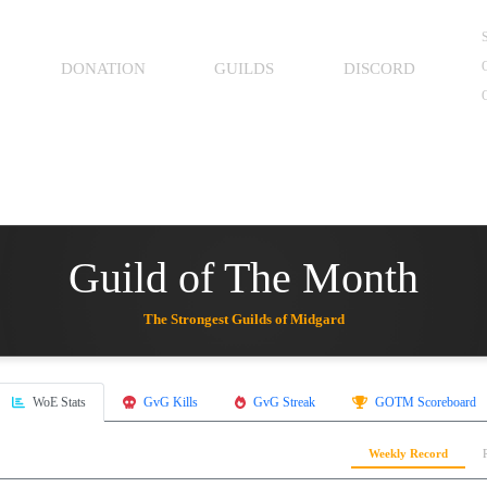
S
O
DONATION
GUILDS
DISCORD
Guild of The Month
The Strongest Guilds of Midgard
WoE Stats
GvG Kills
GvG Streak
GOTM Scoreboard
Weekly Record