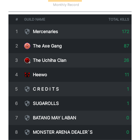
Statistics
Monthly Record
#
GUILD NAME
TOTAL KILLS
1
Mercenaries
172
2
The Axe Gang
87
3
The Uchiha Clan
26
4
Heewo
11
5
C R E D I T S
1
6
SUGAROLLS
1
7
BATANG MAY LABAN
0
8
MONSTER ARENA DEALER`S
0