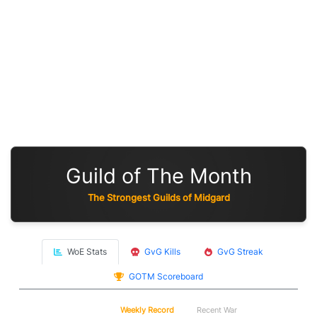
Guild of The Month
The Strongest Guilds of Midgard
WoE Stats
GvG Kills
GvG Streak
GOTM Scoreboard
WoE
Weekly Record
Recent War