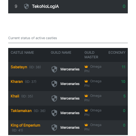
9
TekoNoLogiA
0
Guild Castle Owners
Current status of active castles
CASTLE NAME
GUILD NAME
GUILD
ECONOMY
MASTER
Sabatayn
Omega
11
(ID: 38)
Mercenaries
Phi
Kharan
Omega
10
(ID: 37)
Mercenaries
Phi
Khali
Omega
5
(ID: 35)
Mercenaries
Phi
Taklamakan
Omega
0
(ID: 36)
Mercenaries
Phi
King of Emperium
Omega
0
Mercenaries
Phi
(ID: 41)