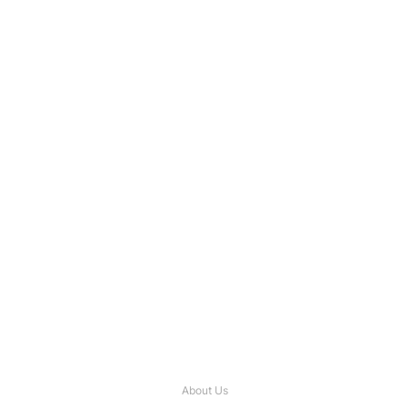
About Us