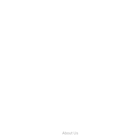
About Us