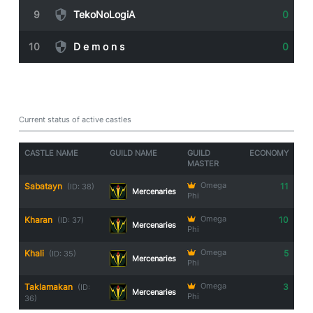
9
TekoNoLogiA
0
10
D e m o n s
0
Guild Castle Owners
Current status of active castles
CASTLE NAME
GUILD NAME
GUILD
ECONOMY
MASTER
Sabatayn
Omega
11
(ID: 38)
Mercenaries
Phi
Kharan
Omega
10
(ID: 37)
Mercenaries
Phi
Khali
Omega
5
(ID: 35)
Mercenaries
Phi
Taklamakan
Omega
3
(ID:
Mercenaries
Phi
36)