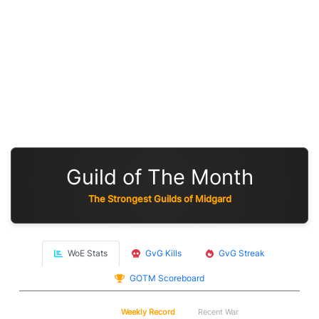
Guild of The Month
The Strongest Guilds of Midgard
WoE Stats
GvG Kills
GvG Streak
GOTM Scoreboard
WoE
Weekly Record
Recent War