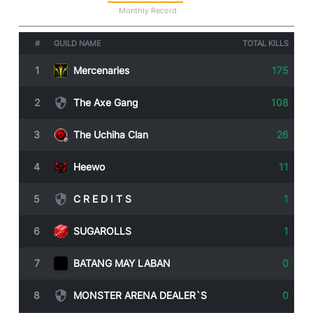
Statistics
Monthly Record
#
GUILD NAME
TOTAL KILLS
1
Mercenaries
175
2
The Axe Gang
108
3
The Uchiha Clan
26
4
Heewo
11
5
C R E D I T S
1
6
SUGAROLLS
1
7
BATANG MAY LABAN
0
8
MONSTER ARENA DEALER`S
0