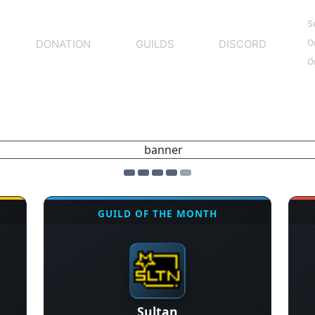
S
O
DONATION
GUILDS
DISCORD
O
GUILD OF THE MONTH
Sultan