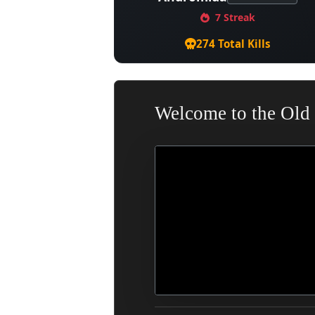
7 Streak
274 Total Kills
Welcome to the Old 