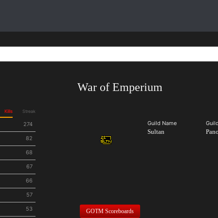
War of Emperium
Kills
Streak
Guild Name
Guil
274
Sultan
Pan
82
68
67
66
57
53
GOTM Scoreboards