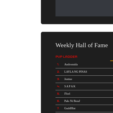
Weekly Hall of Fame
PVP LADDER
1.
Andromida
2.
LAYLA NG PINAS
3.
Justine
4.
S A P A K
5.
lYorl
6.
Palo Ni BossJ
7.
GuddHist