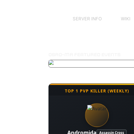
SERVER INFO
WIKI
OSRO-MR FEATURED EVENTS
TOP 1 PVP KILLER (WEEKLY)
Andromida
Assassin Cross