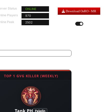
erver Status
ONLINE
Download OsRO - MR
nline Players
970
Server Time |
5
:
47
:
43
nline Peak
2502
LIGHT MODE
DARK MODE
TOP 1 GVG KILLER (WEEKLY)
Tank PH
Paladin