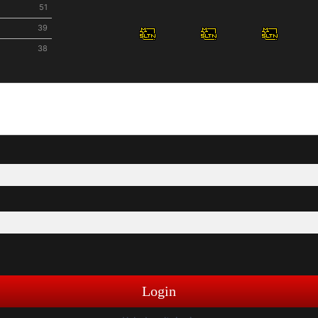
51
39
38