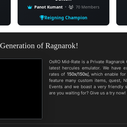
Panot Kumant
•
70 Members
Reigning Champion
Generation of Ragnarok!
OsRO Mid-Rate is a Private Ragnarok 
latest hercules emulator. We have e
rates of
150x/150x/,
which enable for 
feature many custom items, quest, N
Events and we boast a very friendly 
are you waiting for? Give us a try now!