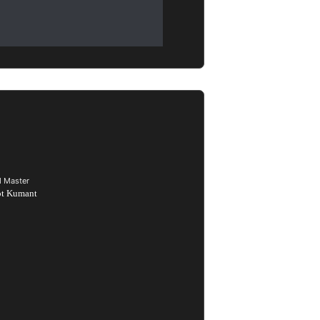
d Master
ot Kumant