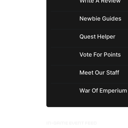
Write A Review
Newbie Guides
Quest Helper
Vote For Points
Meet Our Staff
War Of Emperium
IN-GAME EVENT FEED