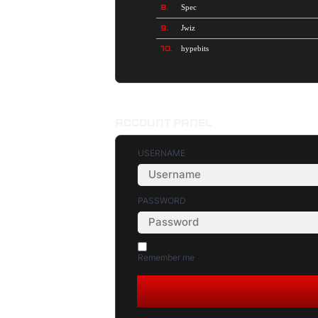
8.
Spec
9.
Jwiz
10.
hypebits
ACCOUNT PANEL
USERNAME
PASSWORD
Remember me