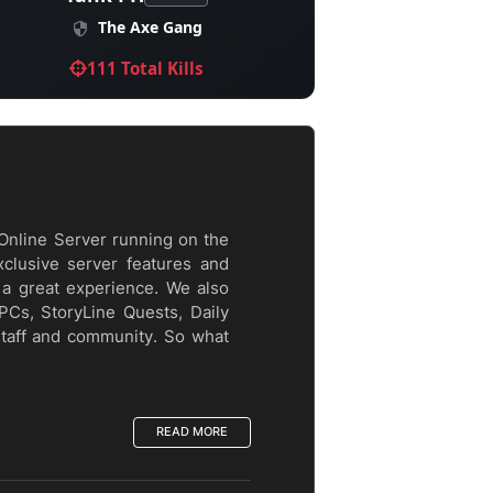
The Axe Gang
111 Total Kills
Online Server running on the
xclusive server features and
a great experience. We also
PCs, StoryLine Quests, Daily
staff and community. So what
READ MORE